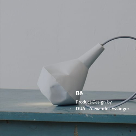
Product Design by
DUA - Alexander Esslinger