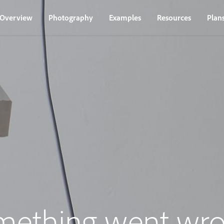
Overview
Photography
Examples
Resources
Plan
mething went wro