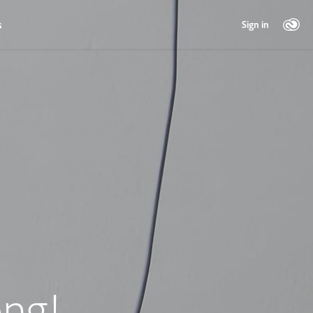
s
Sign in
ng!