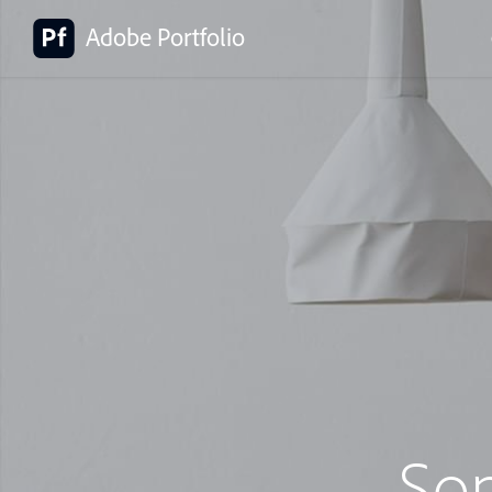
Adobe Portfolio
So